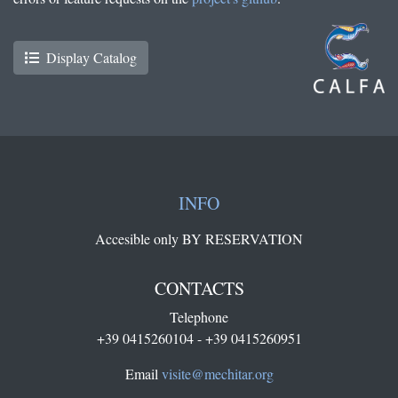
Display Catalog
INFO
Accesible only BY RESERVATION
CONTACTS
Telephone
+39 0415260104 - +39 0415260951
Email
visite@mechitar.org