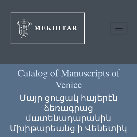
Catalog of Manuscripts of
Venice
Մայր ցուցակ հայերէն
ձեռագրաց
մատենադարանին
Մխիթարեանց ի Վենետիկ