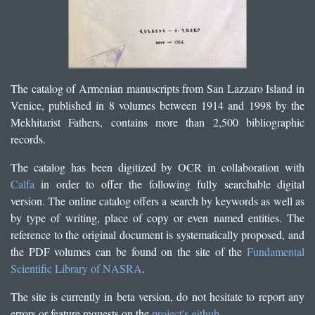
The catalog of Armenian manuscripts from San Lazzaro Island in
Venice, published in 8 volumes between 1914 and 1998 by the
Mekhitarist Fathers, contains more than 2,500 bibliographic
records.
The catalog has been digitized by OCR in collaboration with
Calfa
in order to offer the following fully searchable digital
version. The online catalog offers a search by keywords as well as
by type of writing, place of copy or even named entities. The
reference to the original document is systematically proposed, and
the PDF volumes can be found on the site of the
Fundamental
Scientific Library of NASRA
.
The site is currently in beta version, do not hesitate to report any
errors or feature requests on the
project's github
.